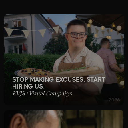
TS
STOP MAKING EXCUSES. START
HIRING US.
KVJS | Visual Campaign
2026