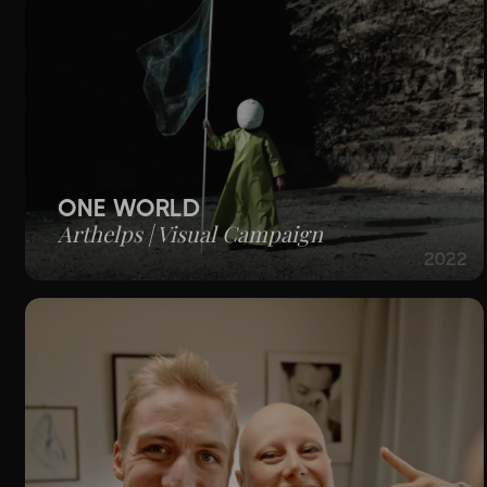
ONE WORLD
Arthelps | Visual Campaign
2022