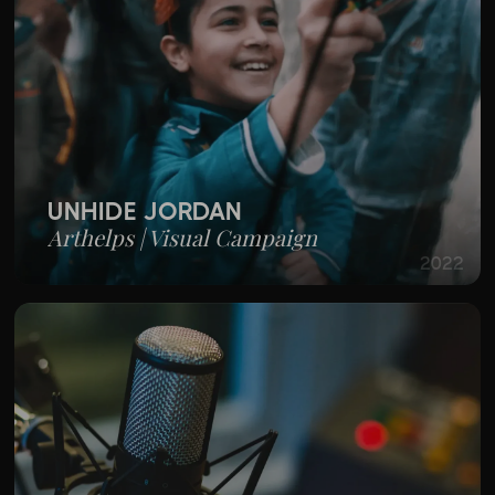
UNHIDE JORDAN
Arthelps | Visual Campaign
2022