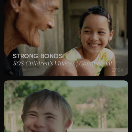
STRONG BONDS
SOS Children's Villages | Commercial
2024