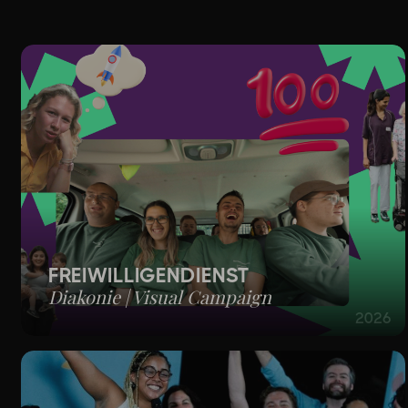
PROJEC
FREIWILLIGENDIENST
Diakonie | Visual Campaign
2026