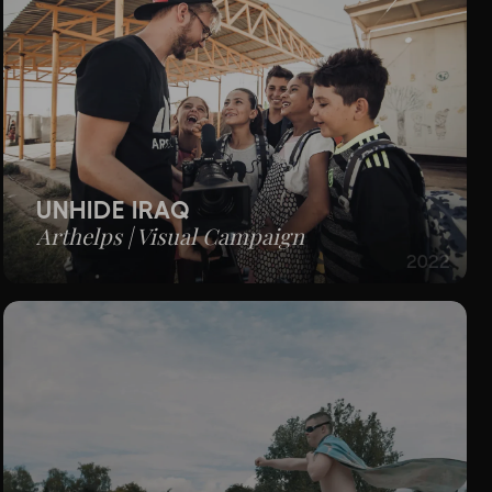
UNHIDE IRAQ
Arthelps | Visual Campaign
2022