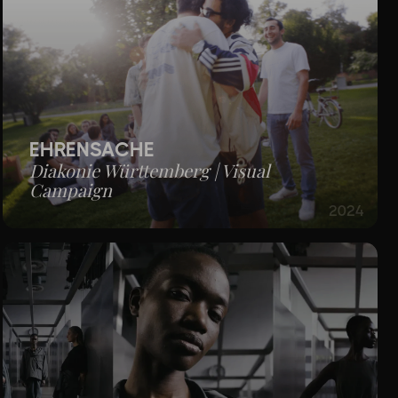
EHRENSACHE
Diakonie Württemberg | Visual
Campaign
2024