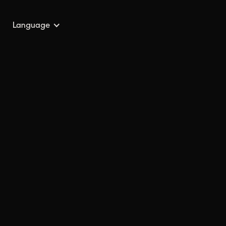
Language