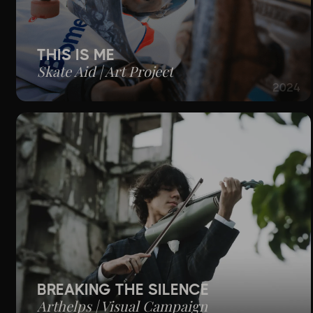
THIS IS ME
Skate Aid | Art Project
2024
BREAKING THE SILENCE
Arthelps | Visual Campaign