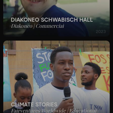
DIAKONEO SCHWÄBISCH HALL
Diakoneo | Commercial
2023
CLIMATE STORIES
Fairventures Worldwide | Educational