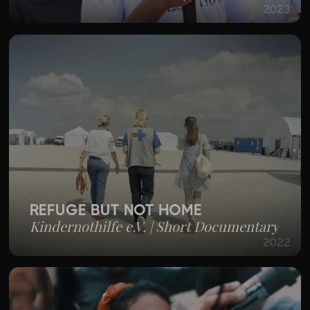
2023
REFUGE BUT NOT HOME
Kindernothilfe e.V. | Short Documentary
2022