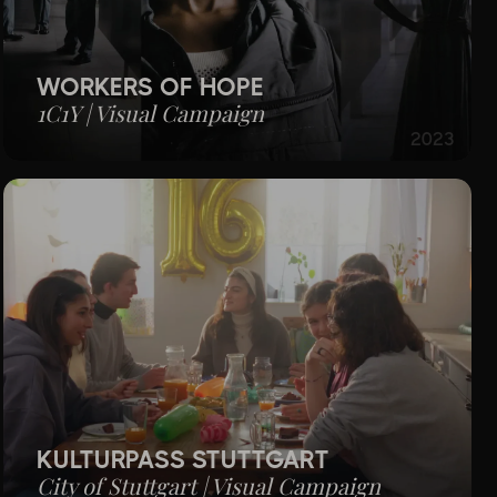
WORKERS OF HOPE
1C1Y | Visual Campaign
2023
KULTURPASS STUTTGART
City of Stuttgart | Visual Campaign