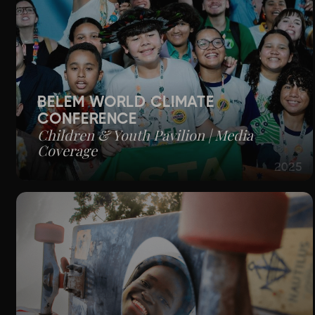
BELÉM WORLD CLIMATE
CONFERENCE
Children & Youth Pavilion | Media
Coverage
2025