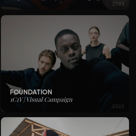
2023
FOUNDATION
1C1Y | Visual Campaign
2022