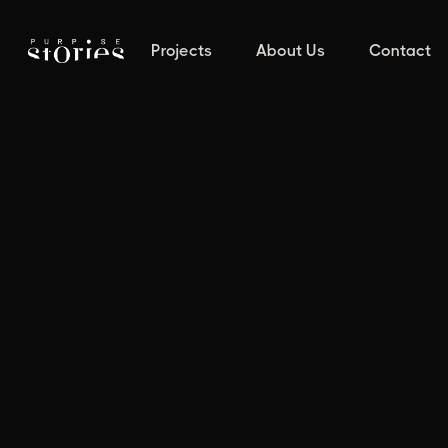
Projects
About Us
Contact