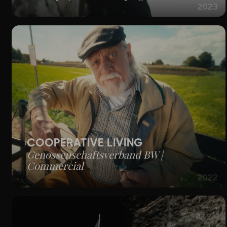
2023
COOPERATIVE LIVING
Genossenschaftsverband BW |
Commercial
2022