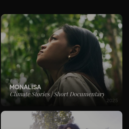
MONALISA
Climate Stories | Short Documentary
2025